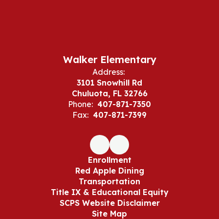
Walker Elementary
Address:
3101 Snowhill Rd
Chuluota, FL 32766
Phone:
407-871-7350
Fax:
407-871-7399
Enrollment
Red Apple Dining
Transportation
Title IX & Educational Equity
SCPS Website Disclaimer
Site Map