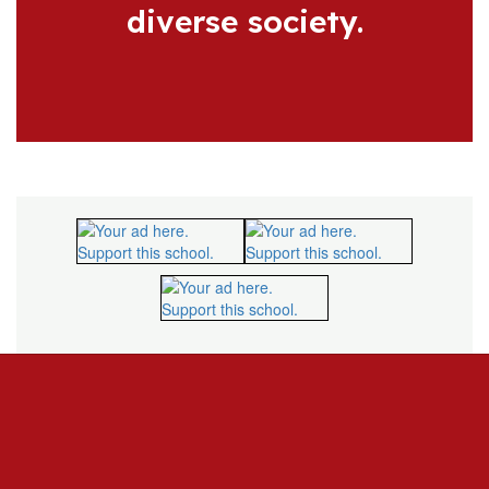
diverse society.