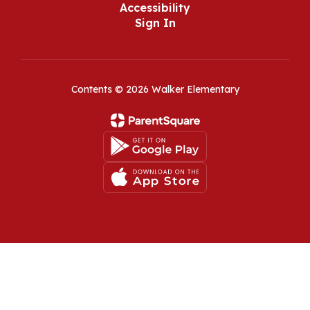
Accessibility
Sign In
Contents © 2026 Walker Elementary