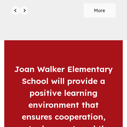
More
Joan Walker Elementary
School will provide a
positive learning
environment that
ensures cooperation,