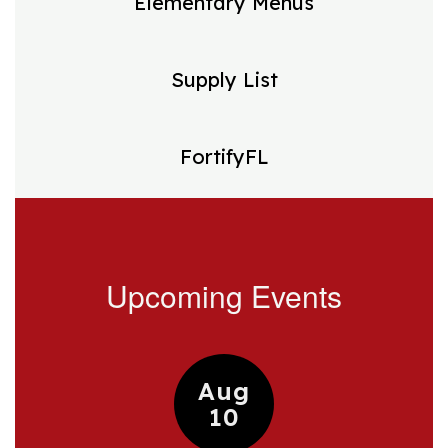
Elementary Menus
Supply List
FortifyFL
Upcoming Events
Contains
15
slides.
Use
the