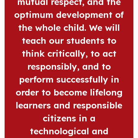
mutual respect, and the
optimum development of
the whole child. We will
teach our students to
think critically, to act
responsibly, and to
perform successfully in
order to become lifelong
learners and responsible
citizens in a
technological and