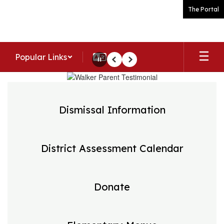
Skip
The Portal
to
main
content
Popular Links
Pause
Previous
Next
Homepage
Dismissal Information
District Assessment Calendar
Donate