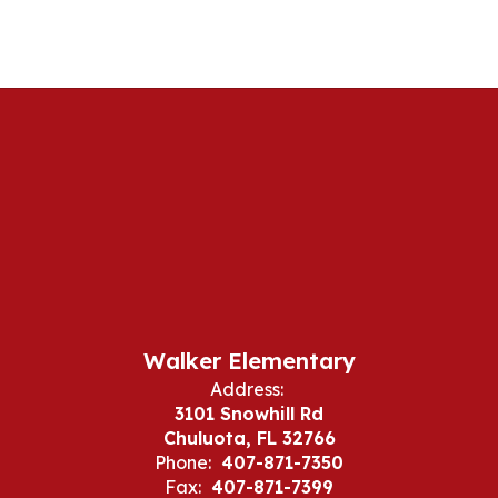
Walker Elementary
Address:
3101 Snowhill Rd
Chuluota, FL 32766
Phone:
407-871-7350
Fax:
407-871-7399