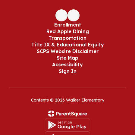
Enrollment
Red Apple Dining
Transportation
Title IX & Educational Equity
SCPS Website Disclaimer
Site Map
Accessibility
Sign In
Contents © 2026 Walker Elementary