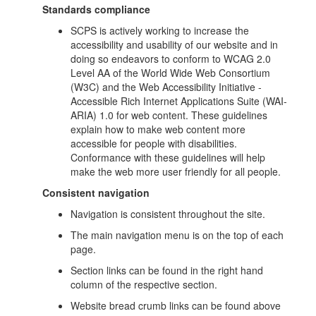
Standards compliance
SCPS is actively working to increase the
accessibility and usability of our website and in
doing so endeavors to conform to WCAG 2.0
Level AA of the World Wide Web Consortium
(W3C) and the Web Accessibility Initiative -
Accessible Rich Internet Applications Suite (WAI-
ARIA) 1.0 for web content. These guidelines
explain how to make web content more
accessible for people with disabilities.
Conformance with these guidelines will help
make the web more user friendly for all people.
Consistent navigation
Navigation is consistent throughout the site.
The main navigation menu is on the top of each
page.
Section links can be found in the right hand
column of the respective section.
Website bread crumb links can be found above