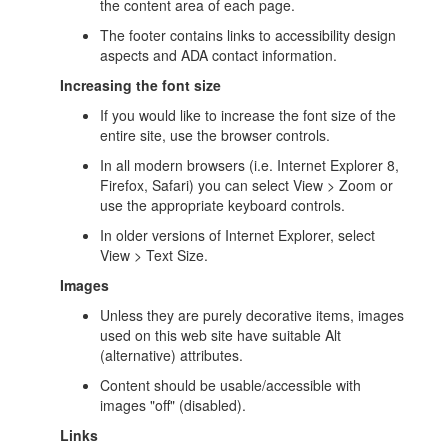
the content area of each page.
The footer contains links to accessibility design
aspects and ADA contact information.
Increasing the font size
If you would like to increase the font size of the
entire site, use the browser controls.
In all modern browsers (i.e. Internet Explorer 8,
Firefox, Safari) you can select View > Zoom or
use the appropriate keyboard controls.
In older versions of Internet Explorer, select
View > Text Size.
Images
Unless they are purely decorative items, images
used on this web site have suitable Alt
(alternative) attributes.
Content should be usable/accessible with
images "off" (disabled).
Links