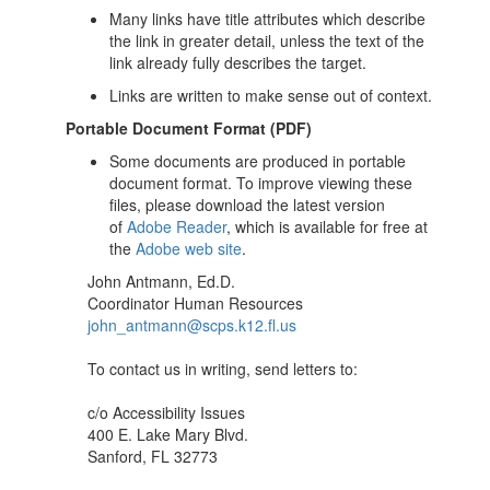
Many links have title attributes which describe
the link in greater detail, unless the text of the
link already fully describes the target.
Links are written to make sense out of context.
Portable Document Format (PDF)
Some documents are produced in portable
document format. To improve viewing these
files, please download the latest version
of
Adobe Reader
, which is available for free at
the
Adobe web site
.
John Antmann, Ed.D.
Coordinator Human Resources
john_antmann@scps.k12.fl.us
To contact us in writing, send letters to:
c/o Accessibility Issues
400 E. Lake Mary Blvd.
Sanford, FL 32773