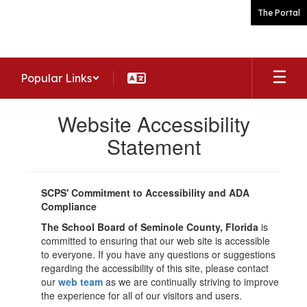
Skip
The Portal
to
main
content
Popular Links
Website Accessibility
Statement
SCPS' Commitment to Accessibility and ADA
Compliance
The School Board of Seminole County, Florida
is
committed to ensuring that our web site is accessible
to everyone. If you have any questions or suggestions
regarding the accessibility of this site, please contact
our
web team
as we are continually striving to improve
the experience for all of our visitors and users.