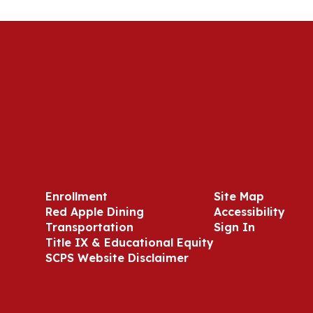
Enrollment
Site Map
Red Apple Dining
Accessibility
Transportation
Sign In
Title IX & Educational Equity
SCPS Website Disclaimer