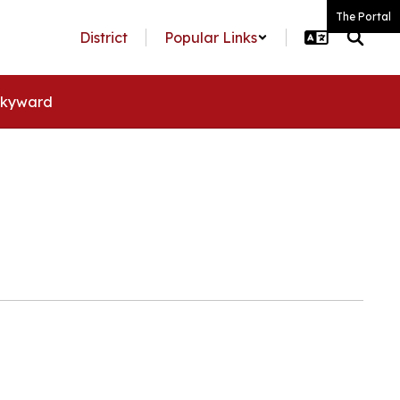
The Portal
District
Popular Links
kyward