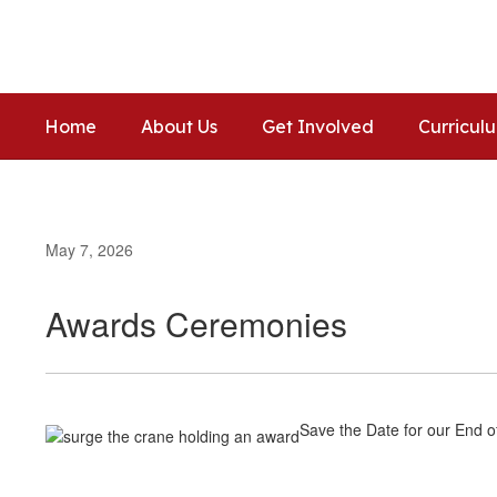
Skip
to
main
content
Home
About Us
Get Involved
Curricul
May 7, 2026
Awards Ceremonies
Save the Date for our End 