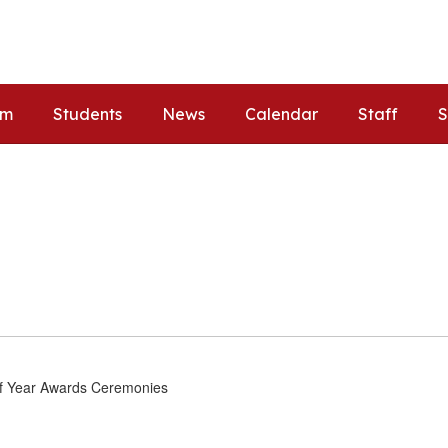
um
Students
News
Calendar
Staff
S
of Year Awards Ceremonies