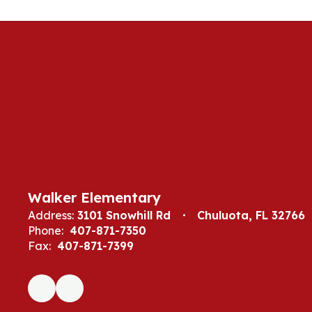
Walker Elementary
Address:
3101 Snowhill Rd
Chuluota, FL 32766
Phone:
407-871-7350
Fax:
407-871-7399